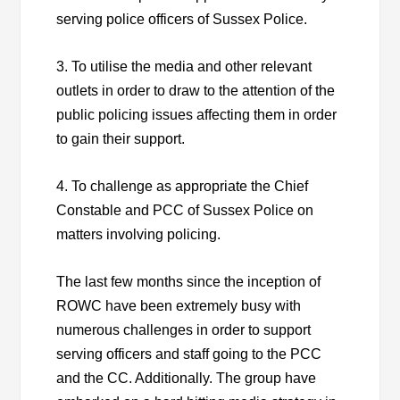
serving police officers of Sussex Police.
3. To utilise the media and other relevant
outlets in order to draw to the attention of the
public policing issues affecting them in order
to gain their support.
4. To challenge as appropriate the Chief
Constable and PCC of Sussex Police on
matters involving policing.
The last few months since the inception of
ROWC have been extremely busy with
numerous challenges in order to support
serving officers and staff going to the PCC
and the CC. Additionally. The group have