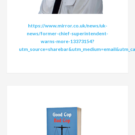
https://www.mirror.co.uk/news/uk-
news/former-chief-superintendent-
warns-more-13373154?
utm_source=sharebar&utm_medium=email&utm_ca