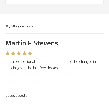
My Way reviews
Martin F Stevens
It is a professional and honest account of the changes in
policing over the last few decades
Latest posts