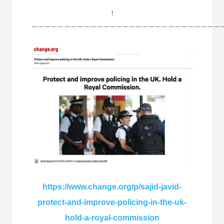
!
——————————————————————————————
https://www.change.org/p/sajid-javid-
protect-and-improve-policing-in-the-uk-
hold-a-royal-commission