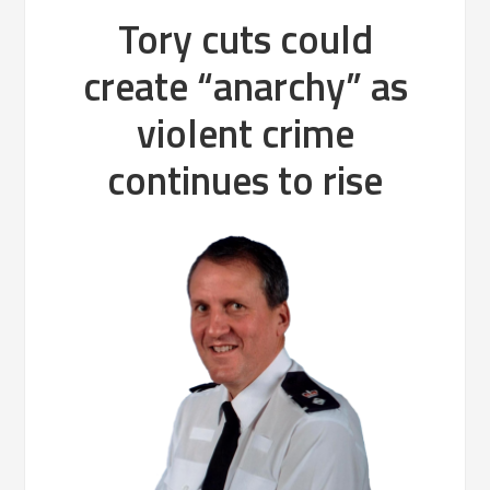
Tory cuts could
create “anarchy” as
violent crime
continues to rise