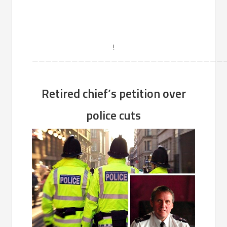
!
——————————————————————————————
Retired chief’s petition over
police cuts