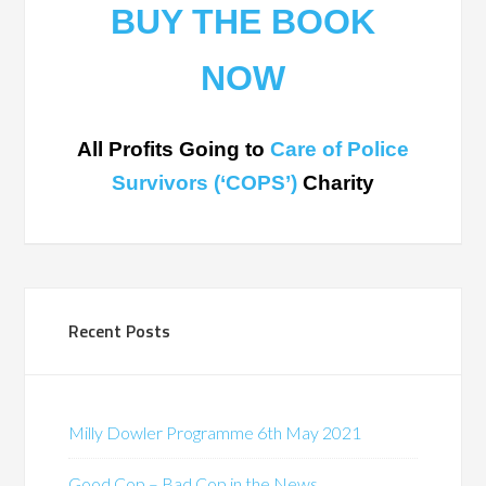
BUY THE BOOK
NOW
All Profits Going to
Care of Police
Survivors (‘COPS’)
Charity
Recent Posts
Milly Dowler Programme 6th May 2021
Good Cop – Bad Cop in the News