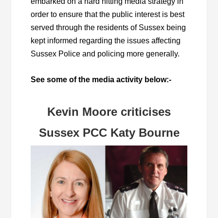
embarked on a hard hitting media strategy in
order to ensure that the public interest is best
served through the residents of Sussex being
kept informed regarding the issues affecting
Sussex Police and policing more generally.
See some of the media activity below:-
Kevin Moore criticises
Sussex PCC Katy Bourne