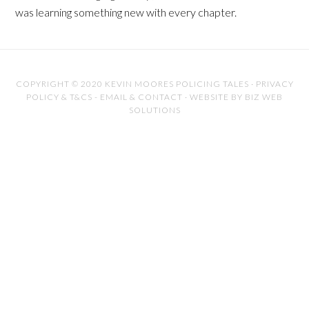
was learning something new with every chapter.
COPYRIGHT © 2020 KEVIN MOORES POLICING TALES
·
PRIVACY
POLICY & T&CS
-
EMAIL & CONTACT
·
WEBSITE BY BIZ WEB
SOLUTIONS