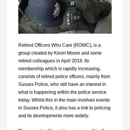
Retired Officers Who Care (ROWC), is a
group created by Kevin Moore and some
retired colleagues in April 2018. Its
membership which is rapidly increasing,
consists of retired police officers, mainly from
Sussex Police, who still have an interest in
what is happening within the police service
today. Whilst this in the main involves events
in Sussex Police, it also has a link to policing
and its developments more widely.