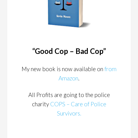
“Good Cop – Bad Cop”
My new book is now available on
from
Amazon
.
All Profits are going to the police
charity
COPS – Care of Police
Survivors.