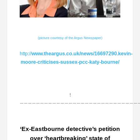
(picture courtesy of the Argus Newspaper)
http://
www.theargus.co.uk/news/16697290.kevin-
moore-criticises-sussex-pcc-katy-bourne/
!
——————————————————————————————
‘Ex-Eastbourne detective’s petition
over ‘heartbreaking’ state of