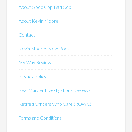
About Good Cop Bad Cop
About Kevin Moore
Contact
Kevin Moores New Book
My Way Reviews
Privacy Policy
Real Murder Investigations Reviews
Retired Officers Who Care (ROWC)
Terms and Conditions