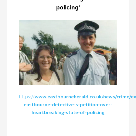
policing’
https://
www.eastbourneherald.co.uk/news/crime/ex
eastbourne-detective-s-petition-over-
heartbreaking-state-of-policing