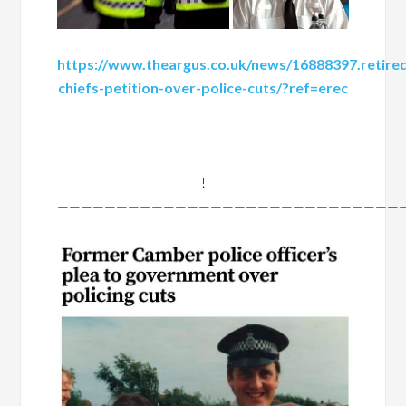
https://www.theargus.co.uk/news/16888397.retire
chiefs-petition-over-police-cuts/?ref=erec
!
——————————————————————————————