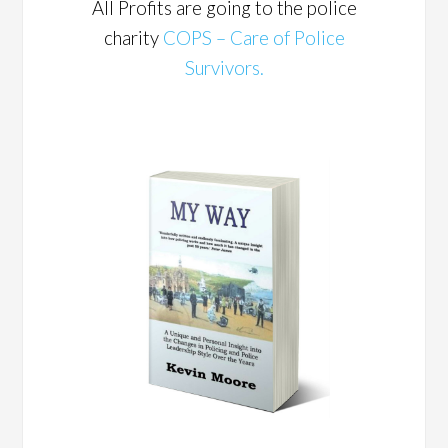
All Profits are going to the police
charity
COPS – Care of Police
Survivors.