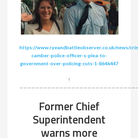
https://www.ryeandbattleobserver.co.uk/news/cri
camber-police-officer-s-plea-to-
government-over-policing-cuts-1-8646447
!
——————————————————————————————
Former Chief
Superintendent
warns more