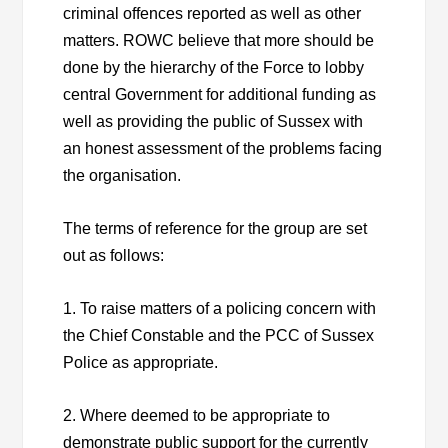
criminal offences reported as well as other
matters. ROWC believe that more should be
done by the hierarchy of the Force to lobby
central Government for additional funding as
well as providing the public of Sussex with
an honest assessment of the problems facing
the organisation.
The terms of reference for the group are set
out as follows:
1. To raise matters of a policing concern with
the Chief Constable and the PCC of Sussex
Police as appropriate.
2. Where deemed to be appropriate to
demonstrate public support for the currently