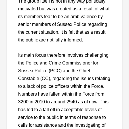
The group itself is not in any way politically
motivated but was created as a result of what
its members fear to be an ambivalence by
senior members of Sussex Police regarding
the current situation. It is felt that as a result
the public are not fully informed.
Its main focus therefore involves challenging
the Police and Crime Commissioner for
Sussex Police (PCC) and the Chief
Constable (CC), regarding the issues relating
to a lack of police officers within the Force.
Numbers have fallen within the Force from
3200 in 2010 to around 2540 as of now. This
has led to a fall off in acceptable levels of
service to the public in terms of response to
calls for assistance and the investigating of