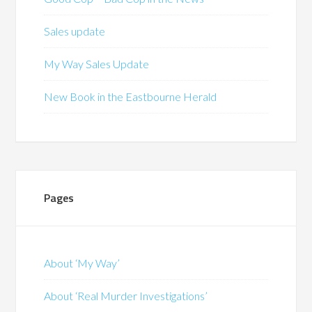
Sales update
My Way Sales Update
New Book in the Eastbourne Herald
Pages
About ‘My Way’
About ‘Real Murder Investigations’