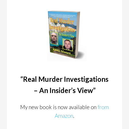
“Real Murder Investigations
– An Insider’s View”
My new book is now available on
from
Amazon
.