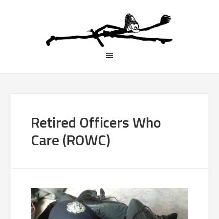
Retired Officers Who
Care (ROWC)