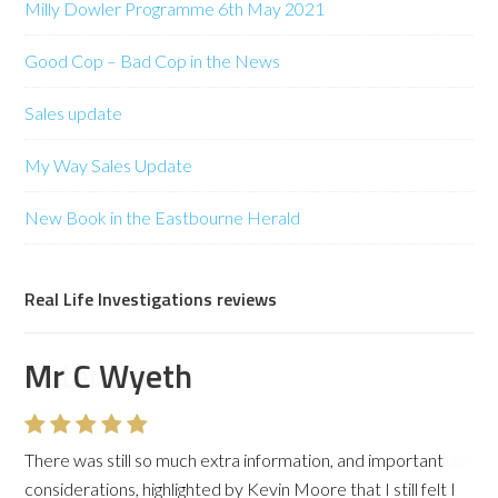
Milly Dowler Programme 6th May 2021
Good Cop – Bad Cop in the News
Sales update
My Way Sales Update
New Book in the Eastbourne Herald
Real Life Investigations reviews
Mr C Wyeth
There was still so much extra information, and important
considerations, highlighted by Kevin Moore that I still felt I