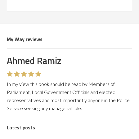
My Way reviews
Ahmed Ramiz
In my view this book should be read by Members of
Parliament, Local Government Officials and elected
representatives and most importantly anyone in the Police
Service seeking any managerial role.
Latest posts