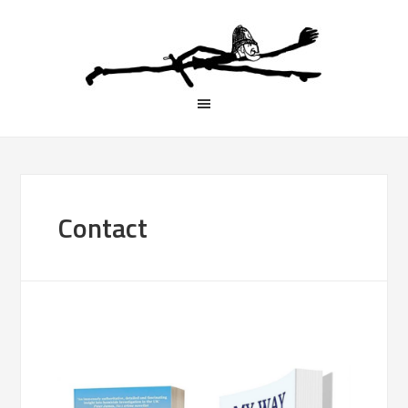
Contact