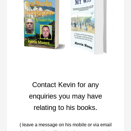
Contact Kevin for any
enquiries you may have
relating to his books.
( leave a message on his mobile or via email