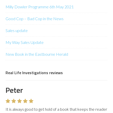
Milly Dowler Programme 6th May 2021
Good Cop – Bad Cop in the News
Sales update
My Way Sales Update
New Book in the Eastbourne Herald
Real Life Investigations reviews
Peter
It is always good to get hold of a book that keeps the reader