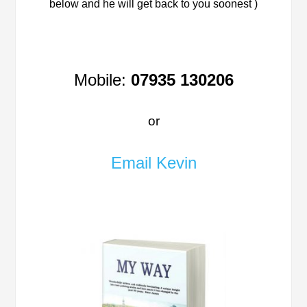
below and he will get back to you soonest )
Mobile:
07935 130206
or
Email Kevin