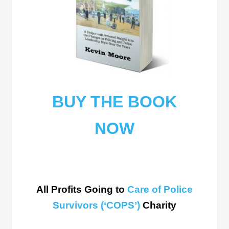
BUY THE BOOK
NOW
All Profits Going to
Care of Police
Survivors (‘COPS’)
Charity