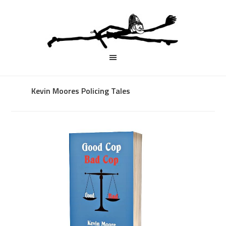
Kevin Moores Policing Tales