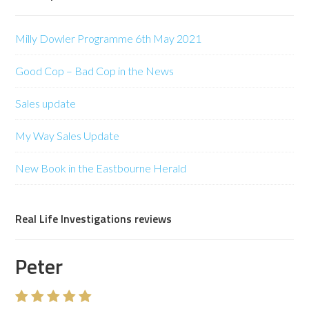
Milly Dowler Programme 6th May 2021
Good Cop – Bad Cop in the News
Sales update
My Way Sales Update
New Book in the Eastbourne Herald
Real Life Investigations reviews
Peter
Mr C Wyeth