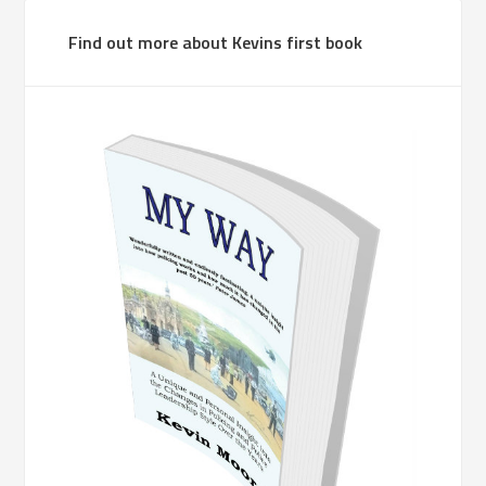
Find out more about Kevins first book