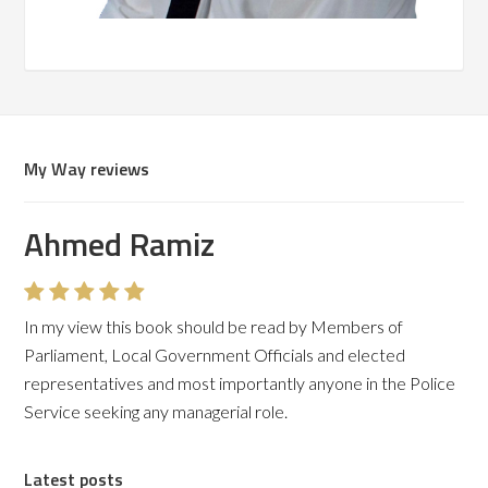
My Way reviews
Ahmed Ramiz
Martin F Stevens
In my view this book should be read by Members of
It is a professional and honest account of the changes in
Parliament, Local Government Officials and elected
policing over the last few decades
representatives and most importantly anyone in the Police
Service seeking any managerial role.
Latest posts