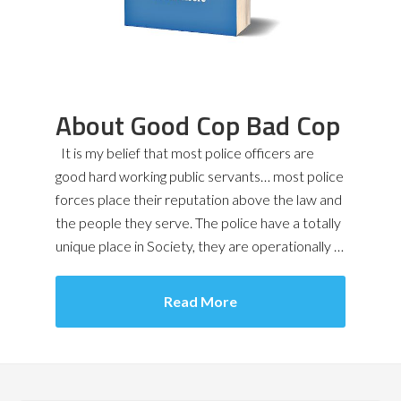
About Good Cop Bad Cop
It is my belief that most police officers are
good hard working public servants… most police
forces place their reputation above the law and
the people they serve. The police have a totally
unique place in Society, they are operationally …
Read More