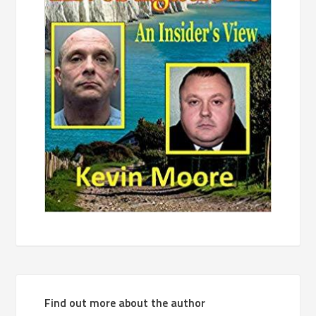
Find out more about the author