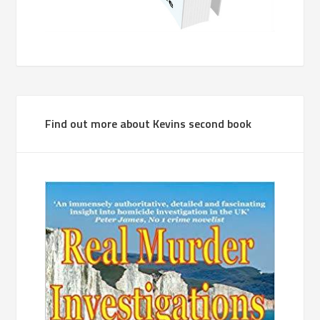
Find out more about Kevins second book